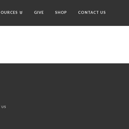
SOURCES
GIVE
SHOP
CONTACT US
 US