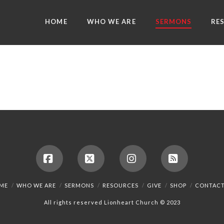
HOME
WHO WE ARE
SERMONS
RE
Facebook
X
Instagram
RSS
ME
WHO WE ARE
SERMONS
RESOURCES
GIVE
SHOP
CONTACT
All rights reserved Lionheart Church © 2023