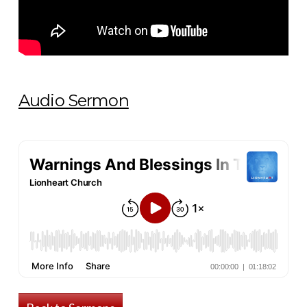
Audio Sermon