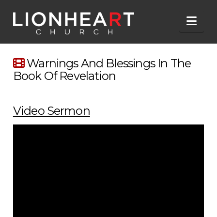
Nav
Warnings And Blessings In The
Book Of Revelation
Video Sermon