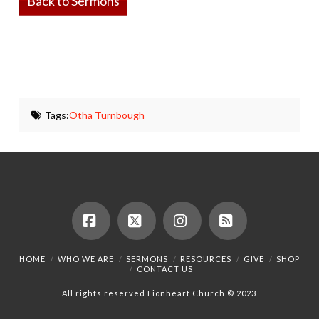
Back to Sermons
Tags:
Otha Turnbough
Facebook
X
Instagram
RSS
HOME
WHO WE ARE
SERMONS
RESOURCES
GIVE
SHOP
CONTACT US
All rights reserved Lionheart Church © 2023