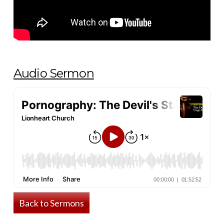
Audio Sermon
Back to Sermons