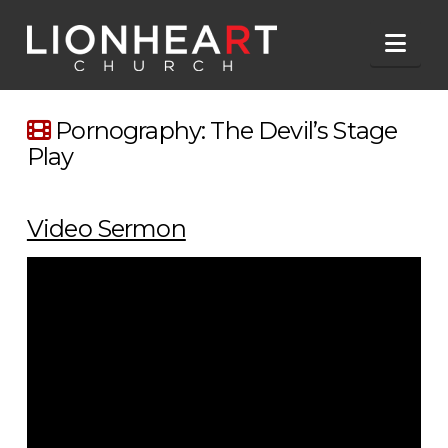
Nav
Pornography: The Devil’s Stage
Play
Video Sermon