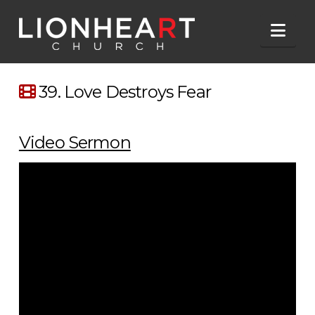
Nav
39. Love Destroys Fear
Video Sermon