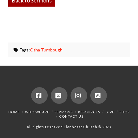
Back to Sermons
Tags:
Otha Turnbough
Facebook
X
Instagram
RSS
HOME
WHO WE ARE
SERMONS
RESOURCES
GIVE
SHOP
CONTACT US
All rights reserved Lionheart Church © 2023