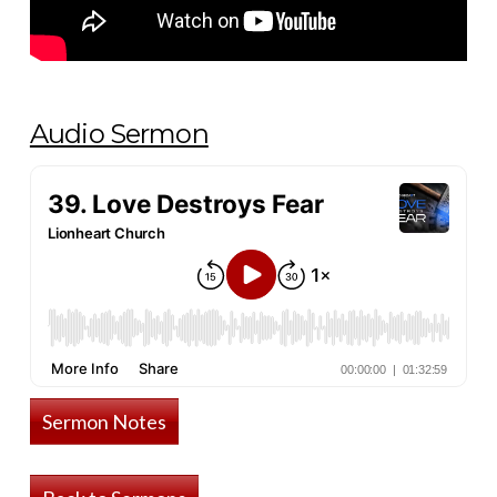
Audio Sermon
Sermon Notes