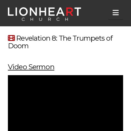
Nav
Revelation 8: The Trumpets of
Doom
Video Sermon