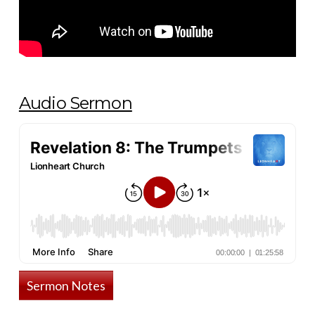
Audio Sermon
Sermon Notes