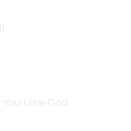
I)
w You Love God