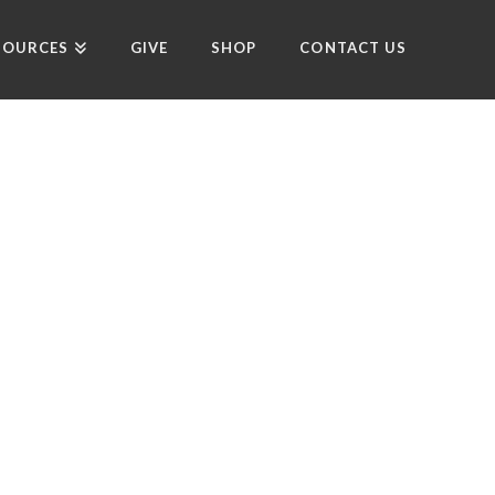
SOURCES
GIVE
SHOP
CONTACT US