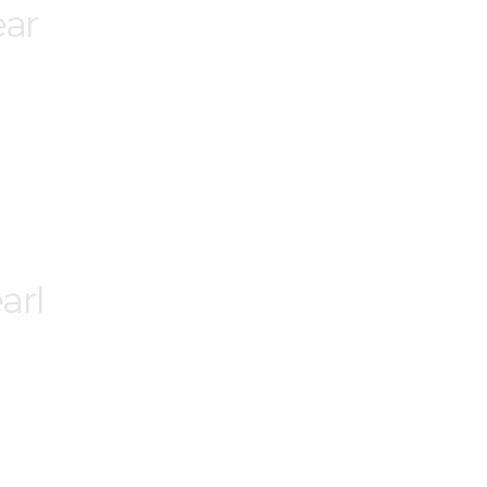
ear
arl