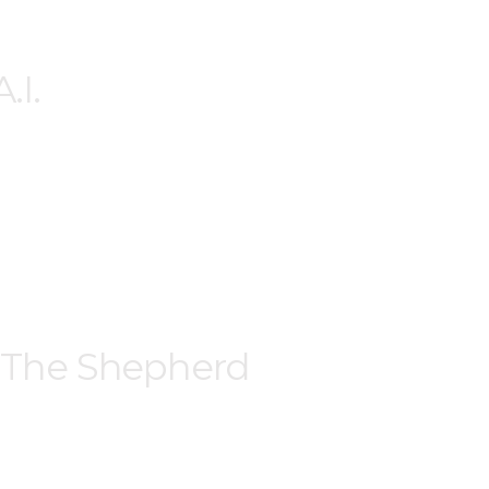
.I.
. The Shepherd