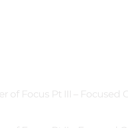
r of Focus Pt III – Focused