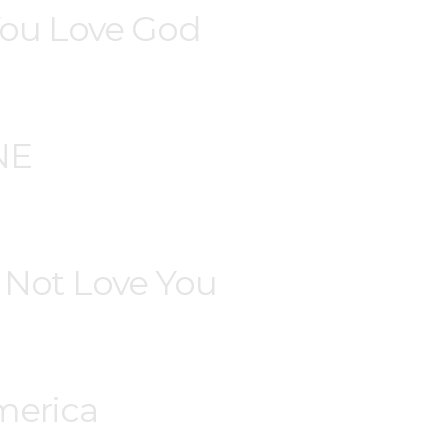
You Love God
NE
 Not Love You
merica