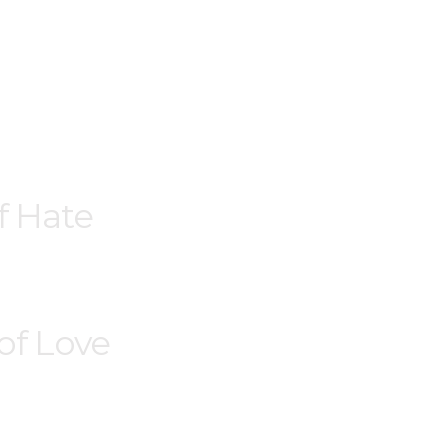
f Hate
of Love