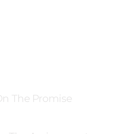
 On The Promise