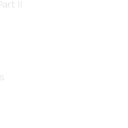
art II
s