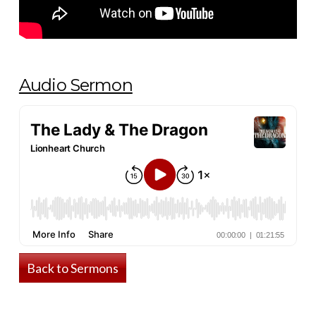
Audio Sermon
Back to Sermons