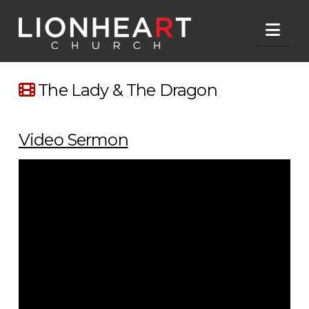
Nav
The Lady & The Dragon
Video Sermon