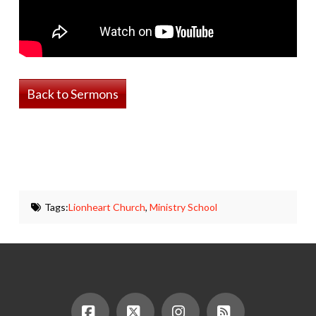
Back to Sermons
Tags:
Lionheart Church
,
Ministry School