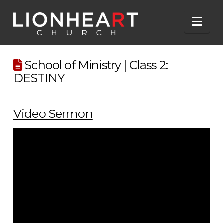
Nav
School of Ministry | Class 2:
DESTINY
Video Sermon