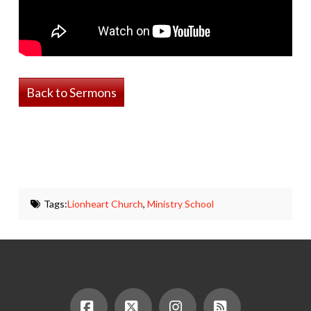
Back to Sermons
Tags:
Lionheart Church
,
Ministry School