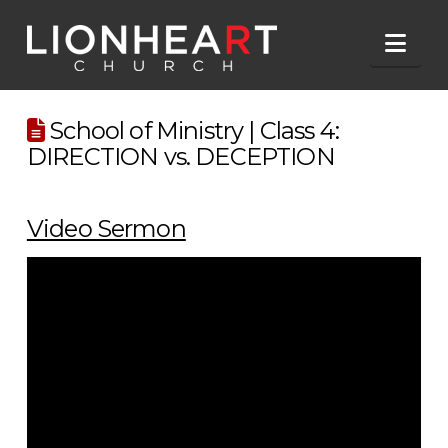
Nav
School of Ministry | Class 4:
DIRECTION vs. DECEPTION
Video Sermon