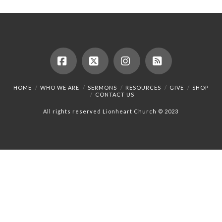
Facebook
X
Instagram
RSS
HOME
WHO WE ARE
SERMONS
RESOURCES
GIVE
SHOP
CONTACT US
All rights reserved Lionheart Church © 2023