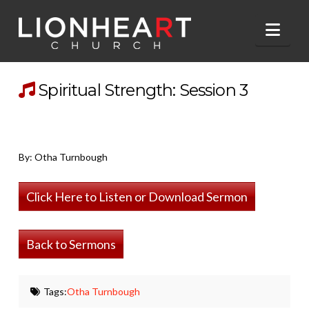
Nav
Spiritual Strength: Session 3
By: Otha Turnbough
Click Here to Listen or Download Sermon
Back to Sermons
Tags:
Otha Turnbough