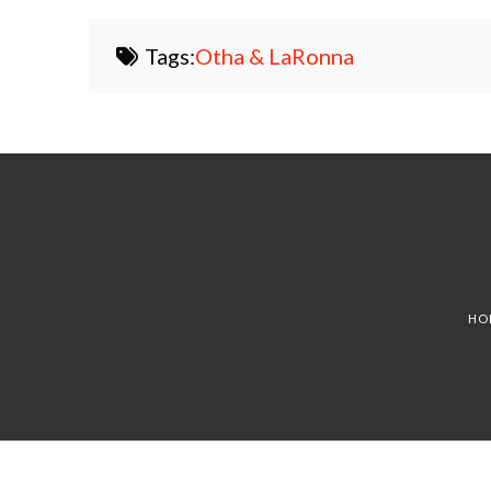
Tags:
Otha & LaRonna
HO