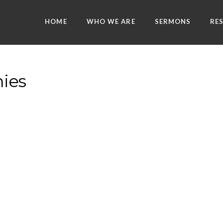
HOME
WHO WE ARE
SERMONS
RE
ies