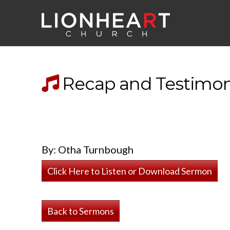
Recap and Testimon
By: Otha Turnbough
Click Here to Listen or Download Sermon
Back to Sermons