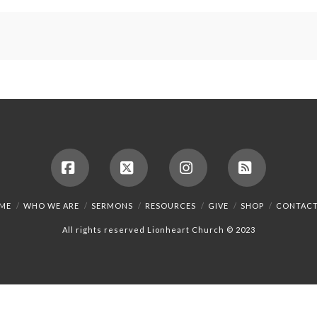
Facebook
X
Instagram
RSS
ME
WHO WE ARE
SERMONS
RESOURCES
GIVE
SHOP
CONTACT
All rights reserved Lionheart Church © 2023