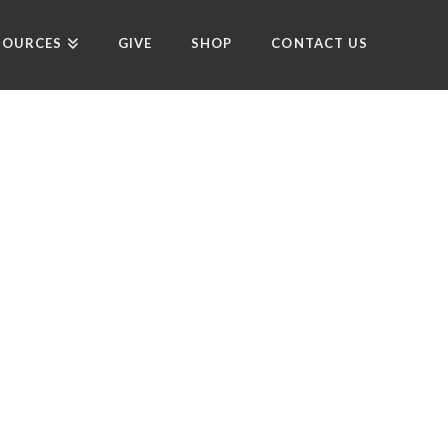
SOURCES
GIVE
SHOP
CONTACT US