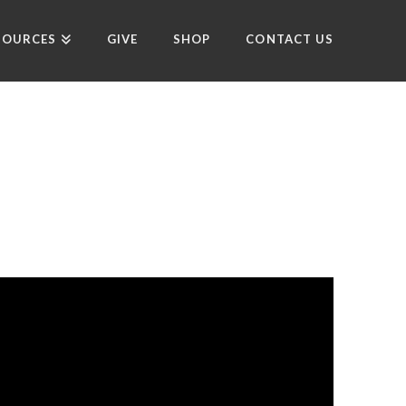
SOURCES
GIVE
SHOP
CONTACT US