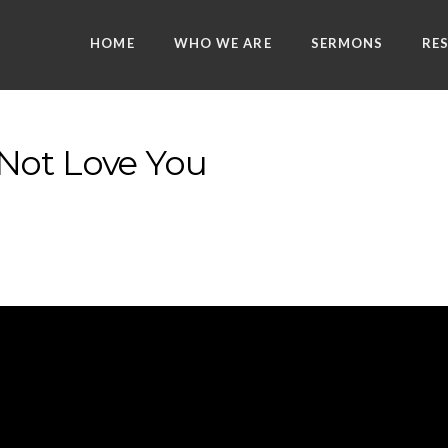
HOME
WHO WE ARE
SERMONS
RE
Not Love You