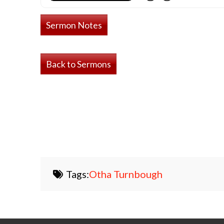
Sermon Notes
Back to Sermons
Tags:
Otha Turnbough