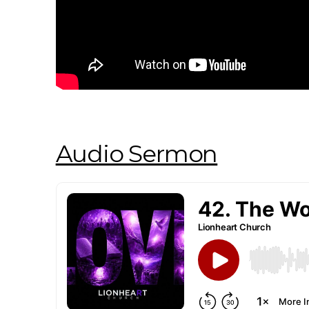
Audio Sermon