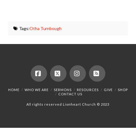
Tags:
Otha Turnbough
Facebook
X
Instagram
RSS
HOME
WHO WE ARE
SERMONS
RESOURCES
GIVE
SHOP
CONTACT US
All rights reserved Lionheart Church © 2023