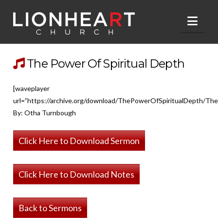
Nav
The Power Of Spiritual Depth
[waveplayer
url=”https://archive.org/download/ThePowerOfSpiritualDepth/Th
By: Otha Turnbough
Click Here to Download Sermon
Click Here to Download Notes
Back to Sermons