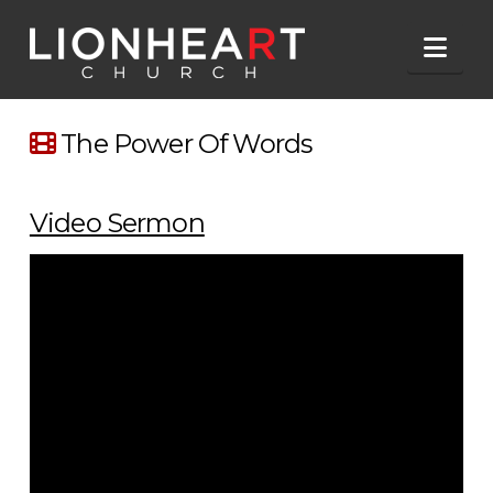
Nav
The Power Of Words
Video Sermon