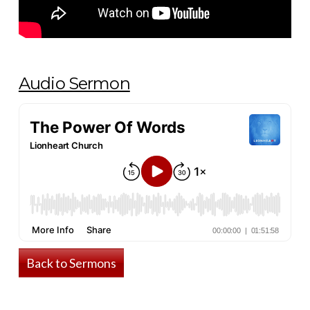
Audio Sermon
Back to Sermons