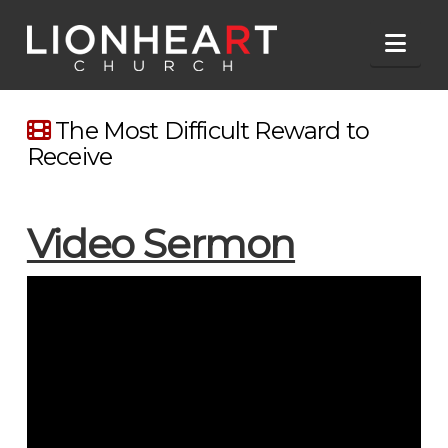
Nav
The Most Difficult Reward to
Receive
Video Sermon