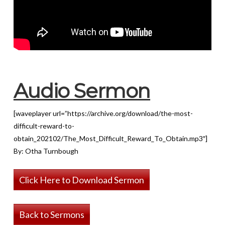
Audio Sermon
[waveplayer url=”https://archive.org/download/the-most-
difficult-reward-to-
obtain_202102/The_Most_Difficult_Reward_To_Obtain.mp3″]
By: Otha Turnbough
Click Here to Download Sermon
Back to Sermons