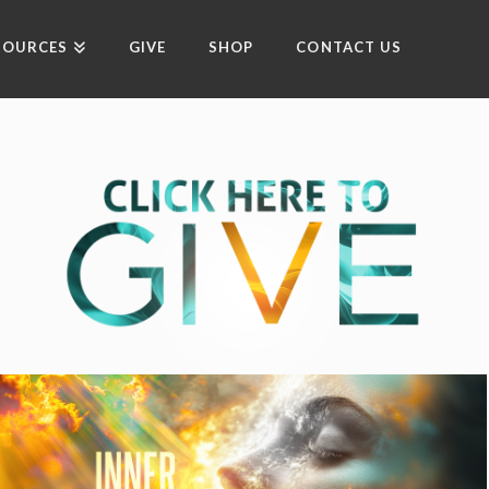
SOURCES
GIVE
SHOP
CONTACT US