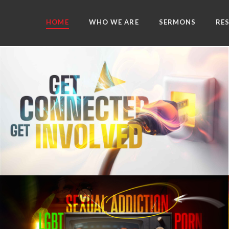
HOME
WHO WE ARE
SERMONS
RE