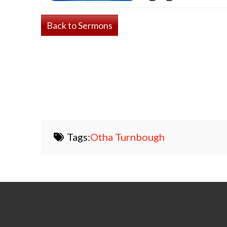
Back to Sermons
Tags:
Otha Turnbough