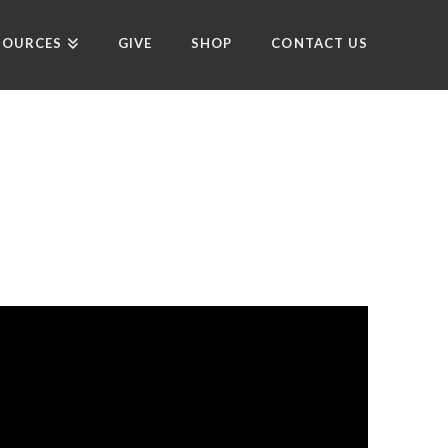
SOURCES
GIVE
SHOP
CONTACT US