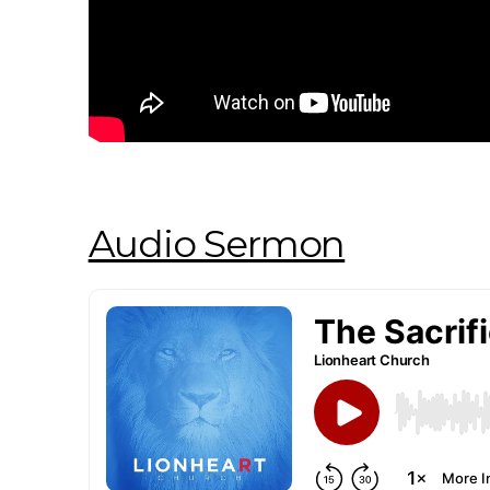
Audio Sermon