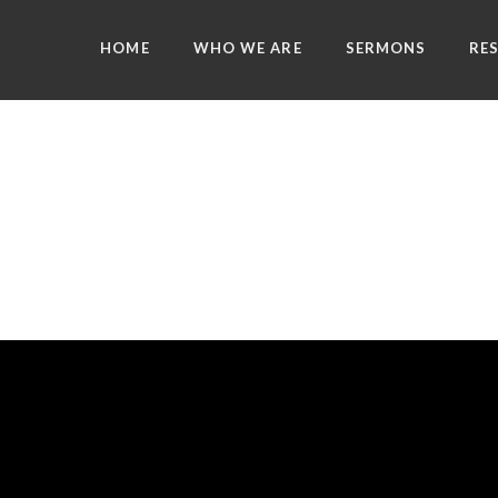
HOME
WHO WE ARE
SERMONS
RE