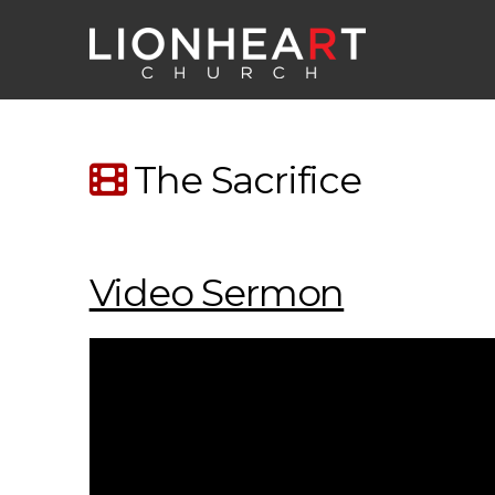
The Sacrifice
Video Sermon