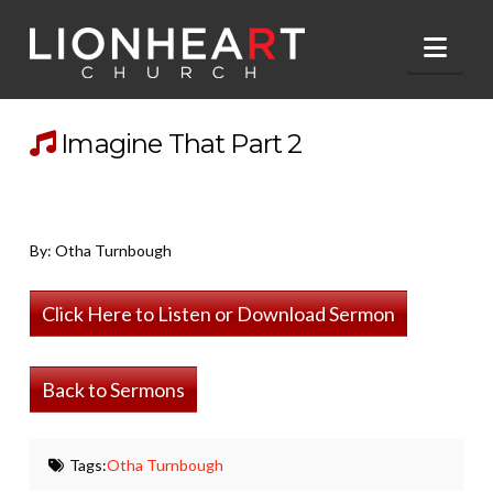
Nav
Imagine That Part 2
By: Otha Turnbough
Click Here to Listen or Download Sermon
Back to Sermons
Tags:
Otha Turnbough