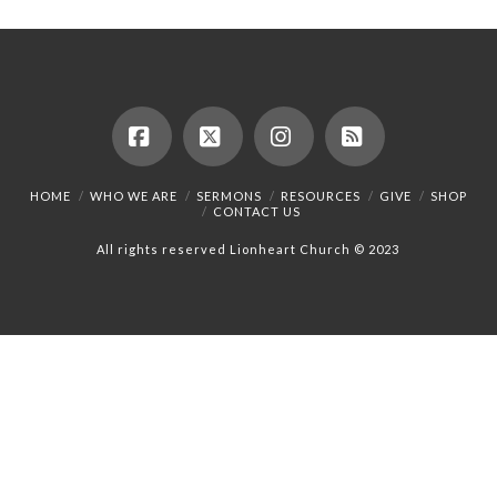
Facebook
X
Instagram
RSS
HOME
WHO WE ARE
SERMONS
RESOURCES
GIVE
SHOP
CONTACT US
All rights reserved Lionheart Church © 2023