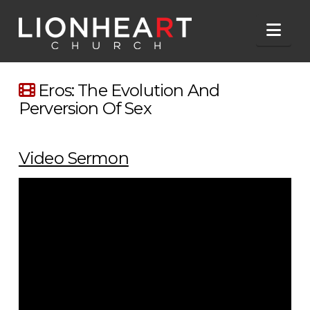
Nav
Eros: The Evolution And
Perversion Of Sex
Video Sermon