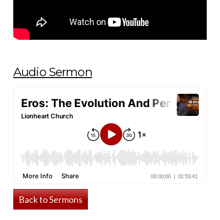
Audio Sermon
Back to Sermons