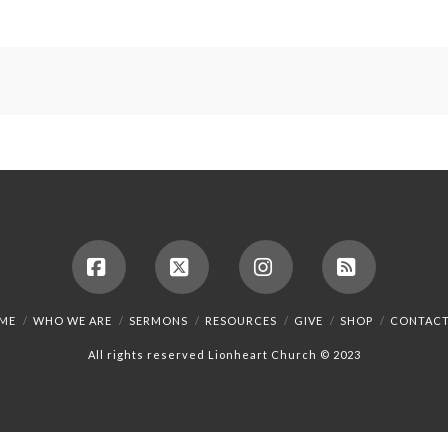
Facebook
X
Instagram
RSS
ME
WHO WE ARE
SERMONS
RESOURCES
GIVE
SHOP
CONTACT
All rights reserved Lionheart Church © 2023