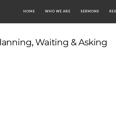
HOME
WHO WE ARE
SERMONS
RE
anning, Waiting & Asking