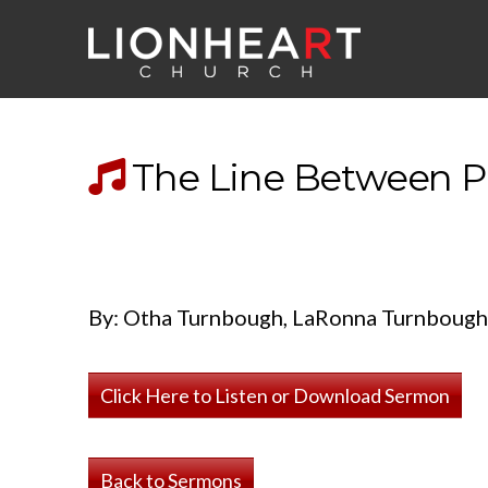
The Line Between Pl
By: Otha Turnbough, LaRonna Turnbough
Click Here to Listen or Download Sermon
Back to Sermons