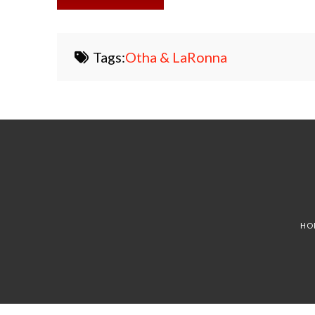
Tags:
Otha & LaRonna
HO