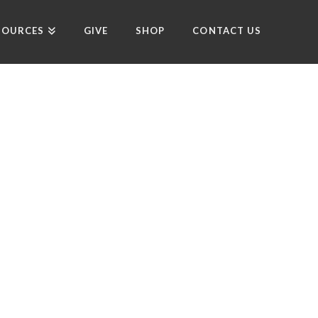
SOURCES
GIVE
SHOP
CONTACT US