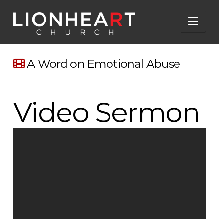
Nav
A Word on Emotional Abuse
Video Sermon