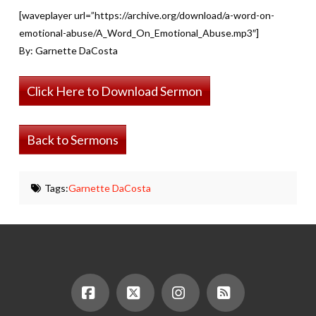
[waveplayer url=”https://archive.org/download/a-word-on-
emotional-abuse/A_Word_On_Emotional_Abuse.mp3″]
By: Garnette DaCosta
Click Here to Download Sermon
Back to Sermons
Tags:
Garnette DaCosta