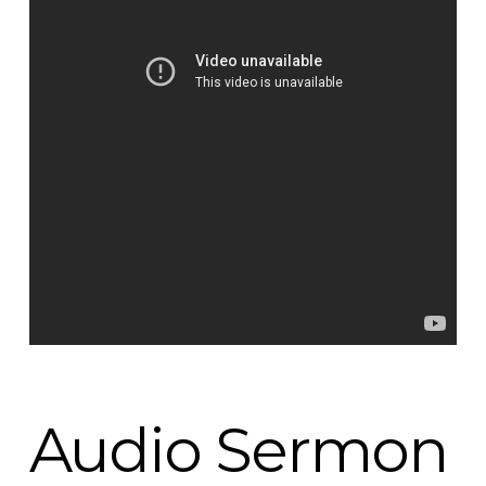
Audio Sermon