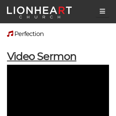
Nav
Perfection
Video Sermon