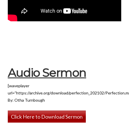
Audio Sermon
[waveplayer
url=”https://archive.org/download/perfection_202102/Perfection.m
By: Otha Turnbough
Click Here to Download Sermon