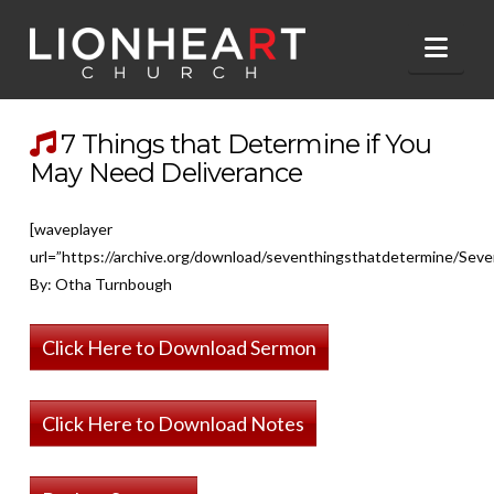
Nav
7 Things that Determine if You
May Need Deliverance
[waveplayer
url=”https://archive.org/download/seventhingsthatdetermine/Sev
By: Otha Turnbough
Click Here to Download Sermon
Click Here to Download Notes