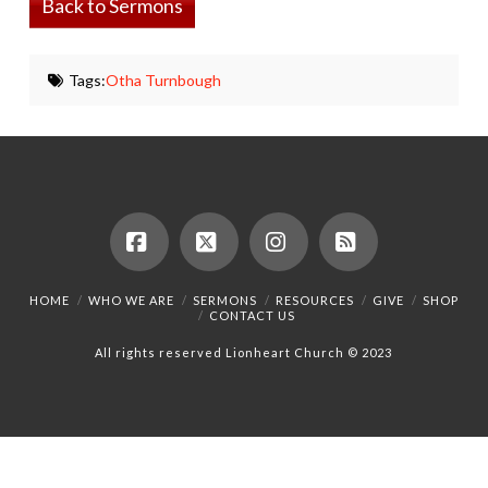
Back to Sermons
Tags:
Otha Turnbough
Facebook
X
Instagram
RSS
HOME
WHO WE ARE
SERMONS
RESOURCES
GIVE
SHOP
CONTACT US
All rights reserved Lionheart Church © 2023