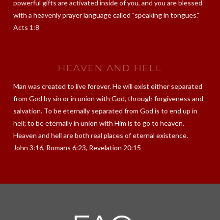
powerful gifts are activated inside of you, and you are blessed
with a heavenly prayer language called "speaking in tongues."
Acts 1:8
HEAVEN AND HELL
Man was created to live forever. He will exist either separated
from God by sin or in union with God, through forgiveness and
salvation. To be eternally separated from God is to end up in
hell; to be eternally in union with Him is to go to heaven.
Heaven and hell are both real places of eternal existence.
John 3:16, Romans 6:23, Revelation 20:15