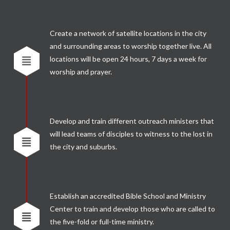
Create a network of satellite locations in the city
and surrounding areas to worship together live. All
locations will be open 24 hours, 7 days a week for
worship and prayer.
Develop and train different outreach ministers that
will lead teams of disciples to witness to the lost in
the city and suburbs.
Establish an accredited Bible School and Ministry
Center to train and develop those who are called to
the five-fold or full-time ministry.