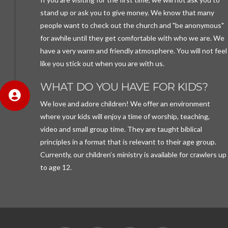
stand up or ask you to give money. We know that many
people want to check out the church and "be anonymous"
for awhile until they get comfortable with who we are. We
have a very warm and friendly atmosphere. You will not feel
like you stick out when you are with us.
WHAT DO YOU HAVE FOR KIDS?
We love and adore children! We offer an environment
where your kids will enjoy a time of worship, teaching,
video and small group time. They are taught biblical
principles in a format that is relevant to their age group.
Currently, our children’s ministry is available for crawlers up
to age 12.