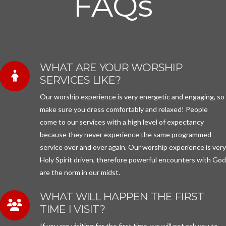
FAQs
WHAT ARE YOUR WORSHIP
SERVICES LIKE?
Our worship experience is very energetic and engaging, so
make sure you dress comfortably and relaxed! People
come to our services with a high level of expectancy
because they never experience the same programmed
service over and over again. Our worship experience is ver
Holy Spirit driven, therefore powerful encounters with Go
are the norm in our midst.
WHAT WILL HAPPEN THE FIRST
TIME I VISIT?
If you are visiting for the first time, we will not ask you to