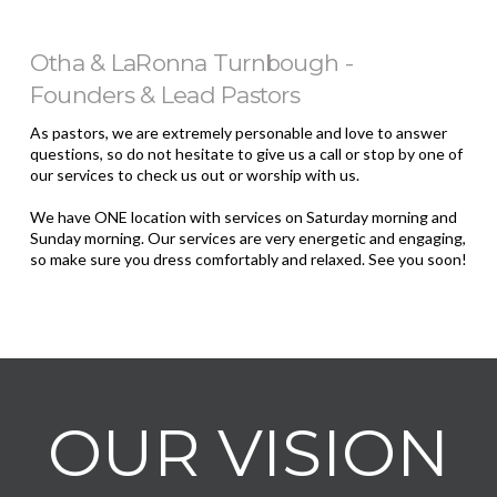
Otha & LaRonna Turnbough -
Founders & Lead Pastors
As pastors, we are extremely personable and love to answer
questions, so do not hesitate to give us a call or stop by one of
our services to check us out or worship with us.
We have ONE location with services on Saturday morning and
Sunday morning. Our services are very energetic and engaging,
so make sure you dress comfortably and relaxed. See you soon!
OUR VISION