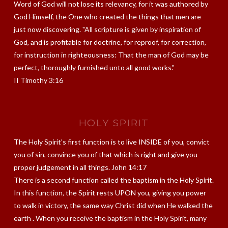
Word of God will not lose its relevancy, for it was authored by
God Himself, the One who created the things that men are
just now discovering. "All scripture is given by inspiration of
God, and is profitable for doctrine, for reproof, for correction,
for instruction in righteousness: That the man of God may be
perfect, thoroughly furnished unto all good works."
II Timothy 3:16
HOLY SPIRIT
The Holy Spirit's first function is to live INSIDE of you, convict
you of sin, convince you of that which is right and give you
proper judgement in all things. John 14:17
There is a second function called the baptism in the Holy Spirit.
In this function, the Spirit rests UPON you, giving you power
to walk in victory, the same way Christ did when He walked the
earth . When you receive the baptism in the Holy Spirit, many