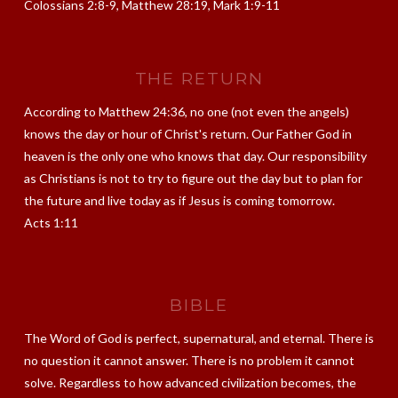
Colossians 2:8-9, Matthew 28:19, Mark 1:9-11
THE RETURN
According to Matthew 24:36, no one (not even the angels)
knows the day or hour of Christ's return. Our Father God in
heaven is the only one who knows that day. Our responsibility
as Christians is not to try to figure out the day but to plan for
the future and live today as if Jesus is coming tomorrow.
Acts 1:11
BIBLE
The Word of God is perfect, supernatural, and eternal. There is
no question it cannot answer. There is no problem it cannot
solve. Regardless to how advanced civilization becomes, the