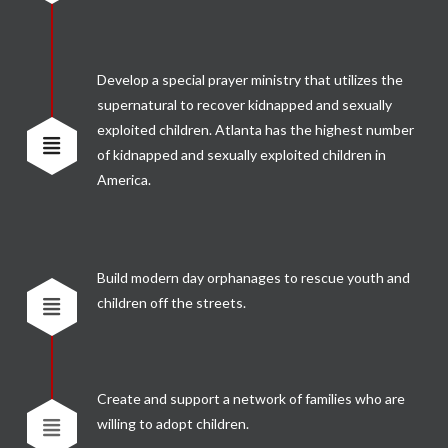
Develop a special prayer ministry that utilizes the
supernatural to recover kidnapped and sexually
exploited children. Atlanta has the highest number
of kidnapped and sexually exploited children in
America.
Build modern day orphanages to rescue youth and
children off the streets.
Create and support a network of families who are
willing to adopt children.