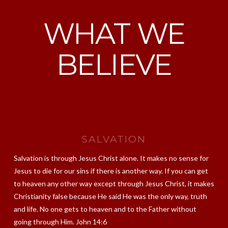
WHAT WE
BELIEVE
SALVATION
Salvation is through Jesus Christ alone. It makes no sense for
Jesus to die for our sins if there is another way. If you can get
to heaven any other way except through Jesus Christ, it makes
Christianity false because He said He was the only way, truth
and life. No one gets to heaven and to the Father without
going through Him. John 14:6