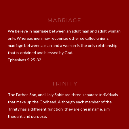
MARRIAGE
We believe in marriage between an adult man and adult woman
only. Whereas men may recognize other so called unions,
marriage between a man and a woman is the only relationship
that is ordained and blessed by God.
Ephesians 5:25-32
TRINITY
The Father, Son, and Holy Spirit are three separate individuals
that make up the Godhead. Although each member of the
Trinity has a different function, they are one in name, aim,
thought and purpose.