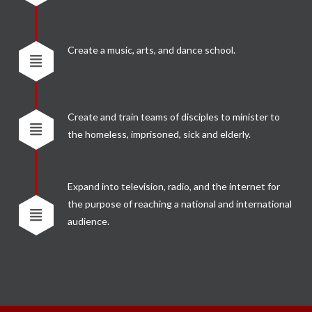
Create a music, arts, and dance school.
Create and train teams of disciples to minister to
the homeless, imprisoned, sick and elderly.
Expand into television, radio, and the internet for
the purpose of reaching a national and international
audience.