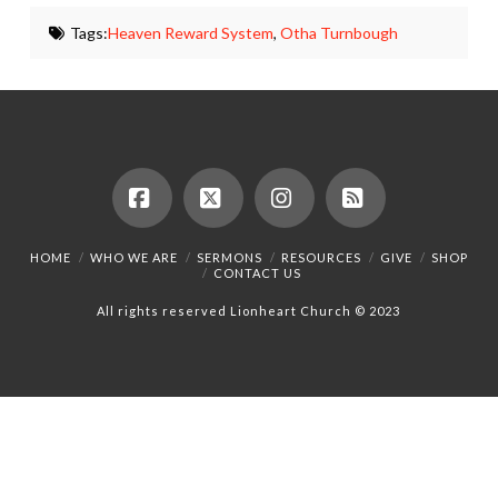
Tags:
Heaven Reward System
,
Otha Turnbough
Facebook
X
Instagram
RSS
HOME
WHO WE ARE
SERMONS
RESOURCES
GIVE
SHOP
CONTACT US
All rights reserved Lionheart Church © 2023