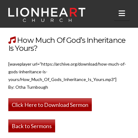
Nav
How Much Of God’s Inheritance
Is Yours?
[waveplayer url=”https://archive.org/download/how-much-of-
gods-inheritance-is-
yours/How_Much_Of_Gods_Inheritance_Is_Yours.mp3″]
By: Otha Turnbough
Click Here to Download Sermon
Back to Sermons