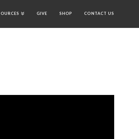
SOURCES
GIVE
SHOP
CONTACT US