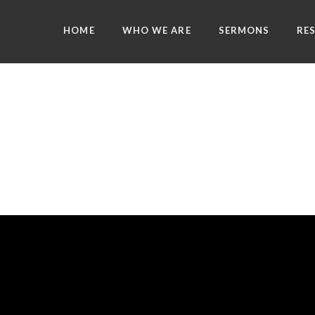
HOME
WHO WE ARE
SERMONS
RE