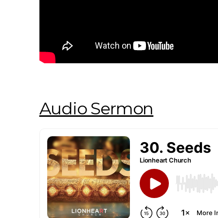
Audio Sermon