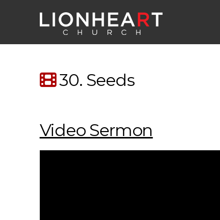
30. Seeds
Video Sermon