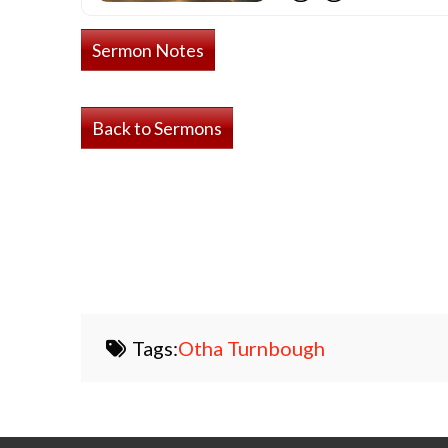
Sermon Notes
Back to Sermons
Tags:
Otha Turnbough