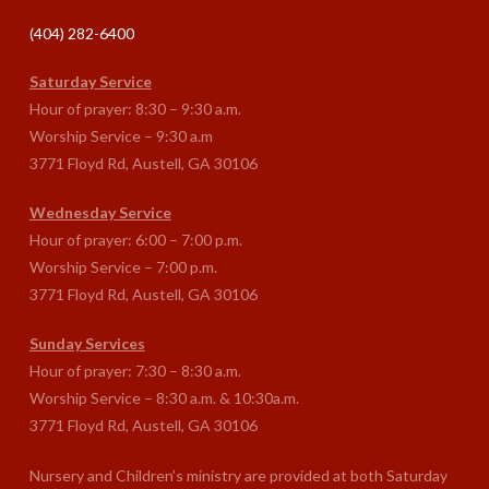
(404) 282-6400
Saturday Service
Hour of prayer: 8:30 – 9:30 a.m.
Worship Service – 9:30 a.m
3771 Floyd Rd, Austell, GA 30106
Wednesday Service
Hour of prayer: 6:00 – 7:00 p.m.
Worship Service – 7:00 p.m.
3771 Floyd Rd, Austell, GA 30106
Sunday Services
Hour of prayer: 7:30 – 8:30 a.m.
Worship Service – 8:30 a.m. & 10:30a.m.
3771 Floyd Rd, Austell, GA 30106
Nursery and Children’s ministry are provided at both Saturday