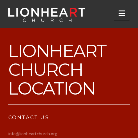
Nav
LIONHEART
CHURCH
LOCATION
CONTACT US
info@lionheartchurch.org