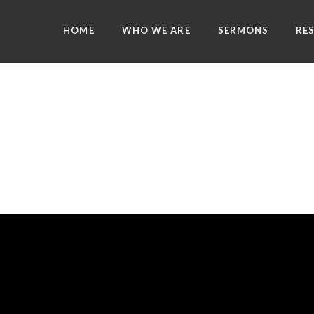
HOME
WHO WE ARE
SERMONS
RE