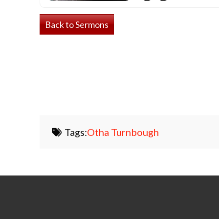
Back to Sermons
Tags:
Otha Turnbough