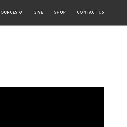
SOURCES
GIVE
SHOP
CONTACT US