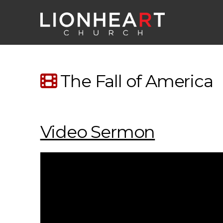
The Fall of America
Video Sermon