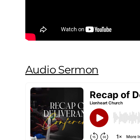
Audio Sermon