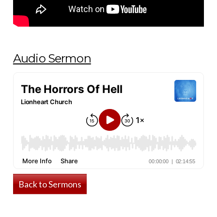
Audio Sermon
Back to Sermons