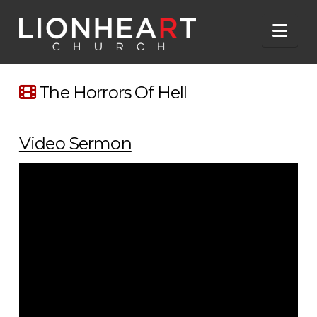
Nav
The Horrors Of Hell
Video Sermon