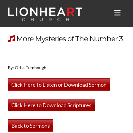
Nav
More Mysteries of The Number 3
By: Otha Turnbough
Click Here to Listen or Download Sermon
Click Here to Download Scriptures
Back to Sermons