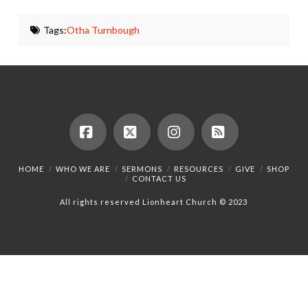
Tags:
Otha Turnbough
Facebook
X
Instagram
RSS
HOME
WHO WE ARE
SERMONS
RESOURCES
GIVE
SHOP
CONTACT US
All rights reserved Lionheart Church © 2023