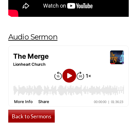
Audio Sermon
Back to Sermons