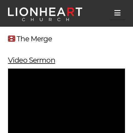
Nav
The Merge
Video Sermon