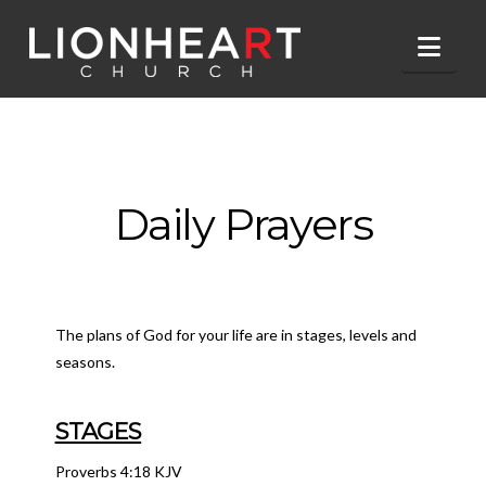
Nav
Daily Prayers
The plans of God for your life are in stages, levels and
seasons.
STAGES
Proverbs 4:18 KJV