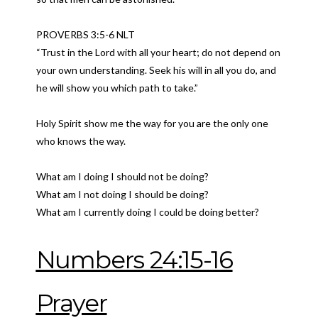
PROVERBS 3:5-6 NLT
“Trust in the Lord with all your heart; do not depend on
your own understanding. Seek his will in all you do, and
he will show you which path to take.”
Holy Spirit show me the way for you are the only one
who knows the way.
What am I doing I should not be doing?
What am I not doing I should be doing?
What am I currently doing I could be doing better?
Numbers 24:15-16
Prayer