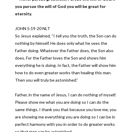
you pursue the will of God you will be great for
eternity.
JOHN 5:19-20 NLT
So Jesus explained, “I tell you the truth, the Son can do
nothing by himself. He does only what he sees the
Father doing. Whatever the Father does, the Son also
does. For the Father loves the Son and shows him
everything he is doing. In fact, the Father will show him
how to do even greater works than healing this man.
Then you will truly be astonished.”
Father, in the name of Jesus, I can do nothing of myself.
Please show me what you are doing so I can do the
same things. I thank you that because you love me, you
are showing me everything you are doing so I can be in
perfect harmony with you in order to do greater works
so that men can be astonished.