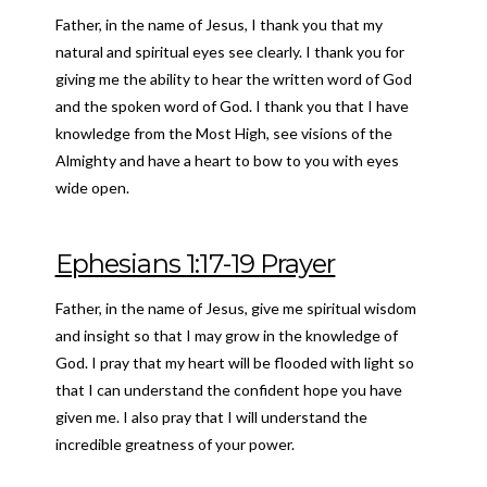
Father, in the name of Jesus, I thank you that my
natural and spiritual eyes see clearly. I thank you for
giving me the ability to hear the written word of God
and the spoken word of God. I thank you that I have
knowledge from the Most High, see visions of the
Almighty and have a heart to bow to you with eyes
wide open.
Ephesians
1:17-19 Prayer
Father, in the name of Jesus, give me spiritual wisdom
and insight so that I may grow in the knowledge of
God. I pray that my heart will be flooded with light so
that I can understand the confident hope you have
given me. I also pray that I will understand the
incredible greatness of your power.