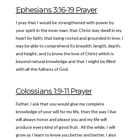
Ephesians 3:16-19 Prayer
I pray that I would be strengthened with power by
your spirit in the inner man; that Christ may dwell in my
heart by faith; that being rooted and grounded in love, I
may be able to comprehend its breadth, length, depth,
and height; and to know the love of Christ which is
beyond natural knowledge and that I might be filled
with all the fullness of God.
Colossians 1:9-11 Prayer
Father, I ask that you would give me complete
knowledge of your will for my life, then the way I live
will always honor and please you and my life will
produce every kind of good fruit. All the while, I will
grow as I learn to know you better and better. I also