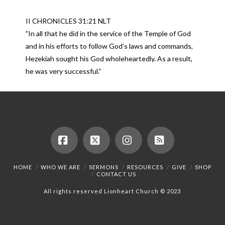
II CHRONICLES 31:21 NLT
”In all that he did in the service of the Temple of God
and in his efforts to follow God’s laws and commands,
Hezekiah sought his God wholeheartedly. As a result,
he was very successful.“
Facebook
X
Instagram
RSS
HOME
WHO WE ARE
SERMONS
RESOURCES
GIVE
SHOP
CONTACT US
All rights reserved Lionheart Church © 2023