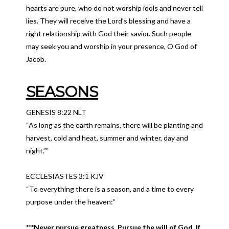
hearts are pure, who do not worship idols and never tell
lies. They will receive the Lord’s blessing and have a
right relationship with God their savior. Such people
may seek you and worship in your presence, O God of
Jacob.
SEASONS
GENESIS 8:22 NLT
“As long as the earth remains, there will be planting and
harvest, cold and heat, summer and winter, day and
night.””
ECCLESIASTES 3:1 KJV
“To everything there is a season, and a time to every
purpose under the heaven:”
***Never pursue greatness. Pursue the will of God. If