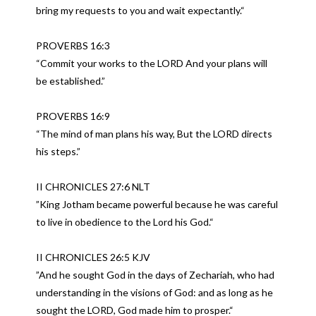
bring my requests to you and wait expectantly.“
PROVERBS 16:3
“Commit your works to the LORD And your plans will
be established.”
PROVERBS 16:9
“The mind of man plans his way, But the LORD directs
his steps.”
II CHRONICLES 27:6 NLT
”King Jotham became powerful because he was careful
to live in obedience to the Lord his God.“
II CHRONICLES 26:5 KJV
”And he sought God in the days of Zechariah, who had
understanding in the visions of God: and as long as he
sought the LORD, God made him to prosper.“