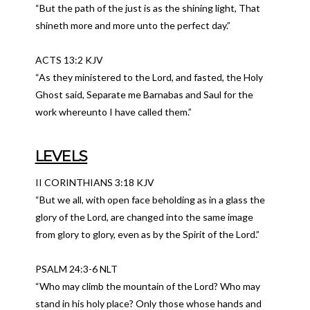
“But the path of the just is as the shining light, That
shineth more and more unto the perfect day.”
ACTS 13:2 KJV
“As they ministered to the Lord, and fasted, the Holy
Ghost said, Separate me Barnabas and Saul for the
work whereunto I have called them.”
LEVELS
II CORINTHIANS 3:18 KJV
“But we all, with open face beholding as in a glass the
glory of the Lord, are changed into the same image
from glory to glory, even as by the Spirit of the Lord.”
PSALM 24:3-6 NLT
“Who may climb the mountain of the Lord? Who may
stand in his holy place? Only those whose hands and