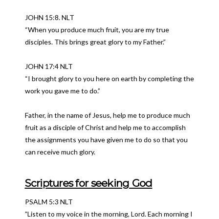
JOHN 15:8. NLT
“When you produce much fruit, you are my true
disciples. This brings great glory to my Father.”
JOHN 17:4 NLT
“I brought glory to you here on earth by completing the
work you gave me to do.”
Father, in the name of Jesus, help me to produce much
fruit as a disciple of Christ and help me to accomplish
the assignments you have given me to do so that you
can receive much glory.
Scriptures for seeking God
PSALM 5:3 NLT
”Listen to my voice in the morning, Lord. Each morning I