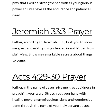
pray that I will be strengthened with all your glorious
power so I will have all the endurance and patience I
need.
Jeremiah 33:3 Prayer
Father, according to Jeremiah 33:3, I ask you to show
me great and mighty things fenced in and hidden from
plain view. Show me remarkable secrets about things
to come.
Acts 4:29-30 Prayer
Father, in the name of Jesus, give me great boldness in
preaching your word. Stretch out your hand with
healing power; may miraculous signs and wonders be
done through the name of your holy servant Jesus.