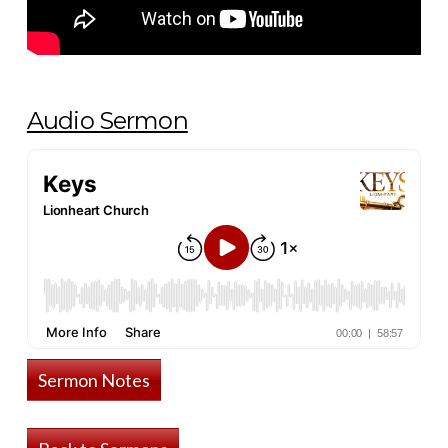
Audio Sermon
Sermon Notes