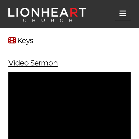
Nav
Keys
Video Sermon