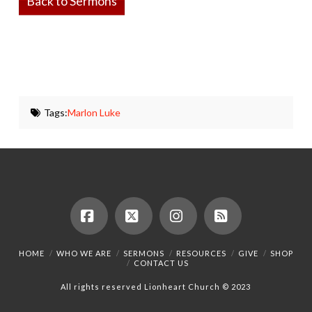
Back to Sermons
Tags:
Marlon Luke
Facebook
X
Instagram
RSS
HOME
WHO WE ARE
SERMONS
RESOURCES
GIVE
SHOP
CONTACT US
All rights reserved Lionheart Church © 2023