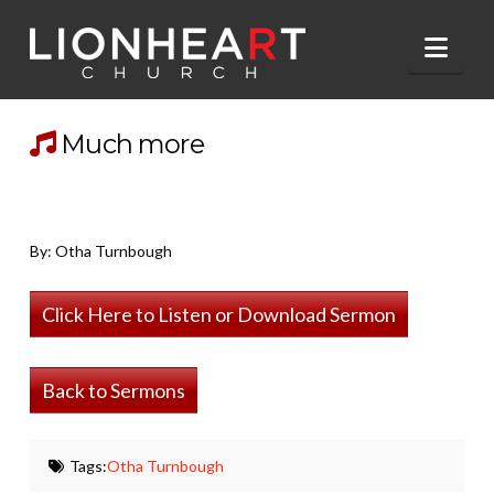
Nav
Much more
By: Otha Turnbough
Click Here to Listen or Download Sermon
Back to Sermons
Tags:
Otha Turnbough