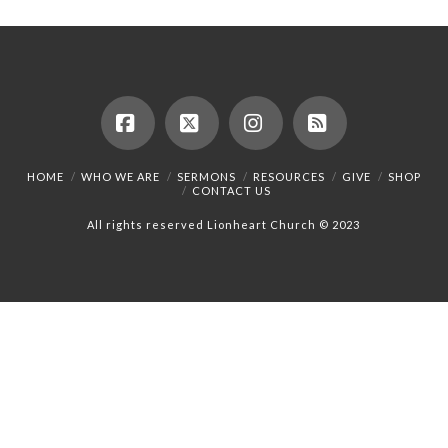
Facebook
X
Instagram
RSS
HOME
WHO WE ARE
SERMONS
RESOURCES
GIVE
SHOP
CONTACT US
All rights reserved Lionheart Church © 2023