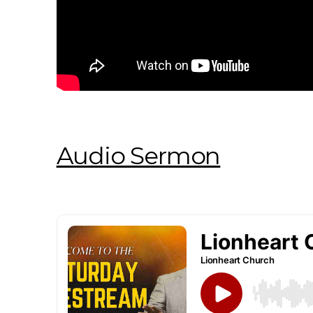
Audio Sermon