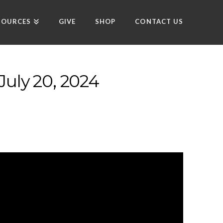
SOURCES
GIVE
SHOP
CONTACT US
July 20, 2024