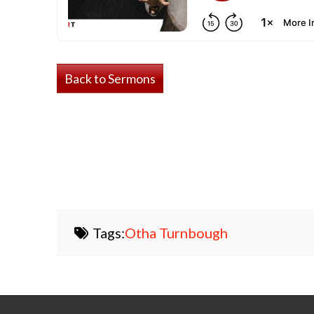
Back to Sermons
Tags:
Otha Turnbough