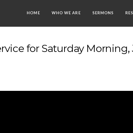
HOME
WHO WE ARE
SERMONS
RE
vice for Saturday Morning, 