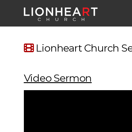
Lionheart Church Ser
Video Sermon