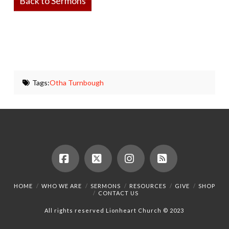
Back to Sermons
Tags:
Otha Turnbough
Facebook
X
Instagram
RSS
HOME
WHO WE ARE
SERMONS
RESOURCES
GIVE
SHOP
CONTACT US
All rights reserved Lionheart Church © 2023