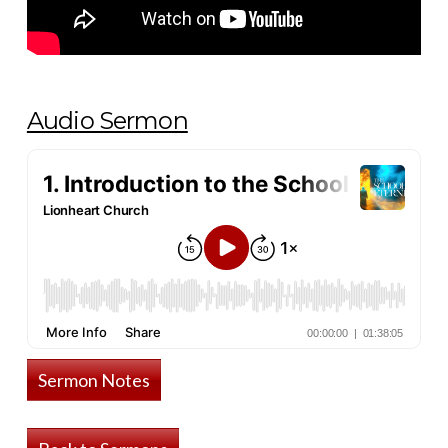
Audio Sermon
Sermon Notes