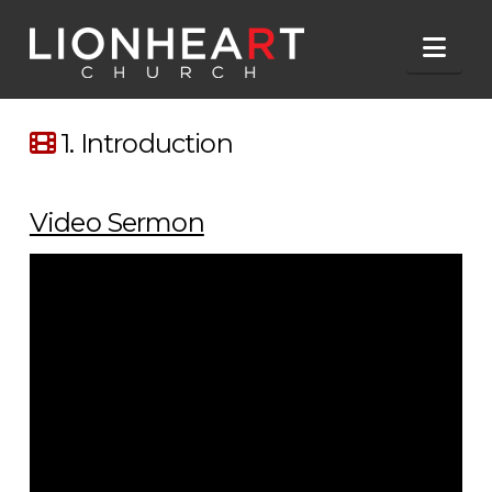
Nav
1. Introduction
Video Sermon