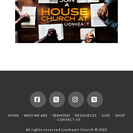
Facebook
X
Instagram
RSS
HOME
WHO WE ARE
SERMONS
RESOURCES
GIVE
SHOP
CONTACT US
All rights reserved Lionheart Church © 2023