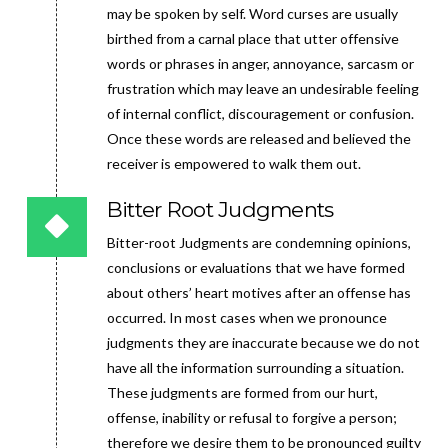
may be spoken by self. Word curses are usually
birthed from a carnal place that utter offensive
words or phrases in anger, annoyance, sarcasm or
frustration which may leave an undesirable feeling
of internal conflict, discouragement or confusion.
Once these words are released and believed the
receiver is empowered to walk them out.
Bitter Root Judgments
Bitter-root Judgments are condemning opinions,
conclusions or evaluations that we have formed
about others’ heart motives after an offense has
occurred. In most cases when we pronounce
judgments they are inaccurate because we do not
have all the information surrounding a situation.
These judgments are formed from our hurt,
offense, inability or refusal to forgive a person;
therefore we desire them to be pronounced guilty