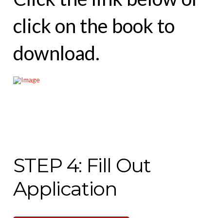
click on the book to
download.
STEP 4: Fill Out
Application