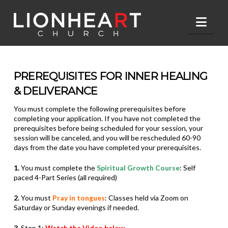
Nav
PREREQUISITES FOR INNER HEALING
& DELIVERANCE
You must complete the following prerequisites before
completing your
application. If you have not completed the
prerequisites before being
scheduled for your session, your
session will be canceled, and you will be rescheduled 60-90
days from the date you have completed your prerequisites.
1.
You must complete the
Spiritual Growth Course
: Self
paced 4-Part Series (all required)
2.
You must
Pray in tongues
: Classes held via Zoom on
Saturday or Sunday evenings if needed.
3.
Step 1:
Watch the Video below