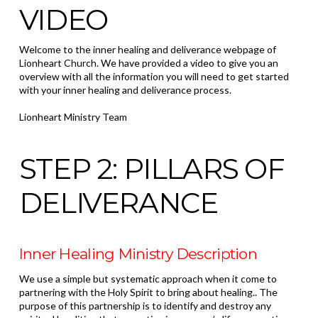
VIDEO
Welcome to the inner healing and deliverance webpage of
Lionheart Church. We have provided a video to give you an
overview with all the information you will need to get started
with your inner healing and deliverance process.
Lionheart Ministry Team
STEP 2: PILLARS OF
DELIVERANCE
Inner Healing Ministry Description
We use a simple but systematic approach when it come to
partnering with the Holy Spirit to bring about healing.. The
purpose of this partnership is to identify and destroy any