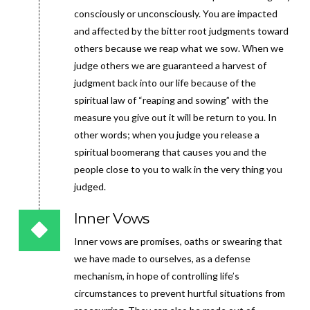
consciously or unconsciously. You are impacted
and affected by the bitter root judgments toward
others because we reap what we sow. When we
judge others we are guaranteed a harvest of
judgment back into our life because of the
spiritual law of “reaping and sowing” with the
measure you give out it will be return to you. In
other words; when you judge you release a
spiritual boomerang that causes you and the
people close to you to walk in the very thing you
judged.
Inner Vows
Inner vows are promises, oaths or swearing that
we have made to ourselves, as a defense
mechanism, in hope of controlling life’s
circumstances to prevent hurtful situations from