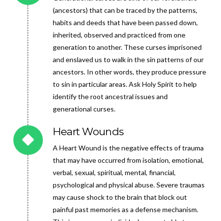
(ancestors) that can be traced by the patterns,
habits and deeds that have been passed down,
inherited, observed and practiced from one
generation to another. These curses imprisoned
and enslaved us to walk in the sin patterns of our
ancestors. In other words, they produce pressure
to sin in particular areas. Ask Holy Spirit to help
identify the root ancestral issues and
generational curses.
Heart Wounds
A Heart Wound is the negative effects of trauma
that may have occurred from isolation, emotional,
verbal, sexual, spiritual, mental, financial,
psychological and physical abuse. Severe traumas
may cause shock to the brain that block out
painful past memories as a defense mechanism.