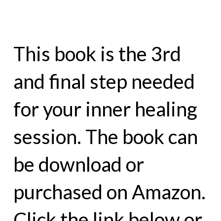
This book is the 3rd
and final step needed
for your inner healing
session. The book can
be download or
purchased on Amazon.
Click the link below or