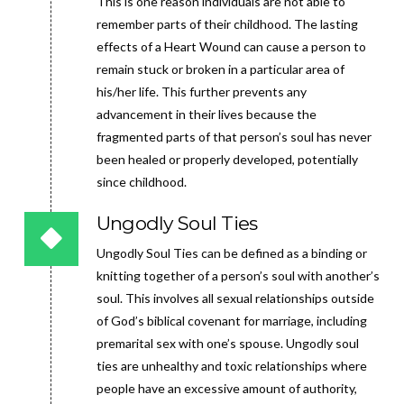
This is one reason individuals are not able to
remember parts of their childhood. The lasting
effects of a Heart Wound can cause a person to
remain stuck or broken in a particular area of
his/her life. This further prevents any
advancement in their lives because the
fragmented parts of that person’s soul has never
been healed or properly developed, potentially
since childhood.
Ungodly Soul Ties
Ungodly Soul Ties can be defined as a binding or
knitting together of a person’s soul with another’s
soul. This involves all sexual relationships outside
of God’s biblical covenant for marriage, including
premarital sex with one’s spouse. Ungodly soul
ties are unhealthy and toxic relationships where
people have an excessive amount of authority,