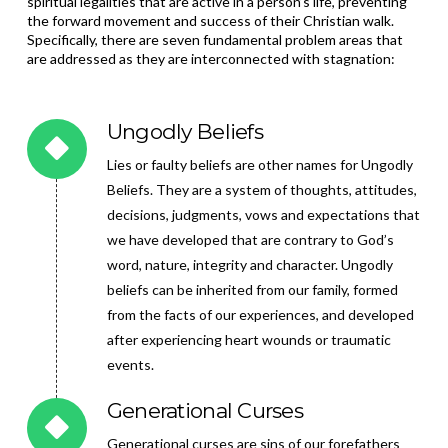
spiritual legalities that are active in a person’s life, preventing
the forward movement and success of their Christian walk.
Specifically, there are
seven fundamental problem areas that
are addressed as they are interconnected with stagnation:
Ungodly Beliefs
Lies or faulty beliefs are other names for Ungodly
Beliefs. They are a system of thoughts, attitudes,
decisions, judgments, vows and expectations that
we have developed that are contrary to God’s
word, nature, integrity and character. Ungodly
beliefs can be inherited from our family, formed
from the facts of our experiences, and developed
after experiencing heart wounds or traumatic
events.
Generational Curses
Generational curses are sins of our forefathers