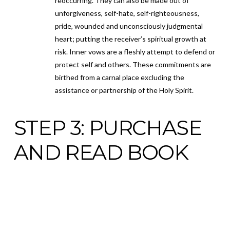
reoccurring. They can also be made out of
unforgiveness, self-hate, self-righteousness,
pride, wounded and unconsciously judgmental
heart; putting the receiver’s spiritual growth at
risk. Inner vows are a fleshly attempt to defend or
protect self and others. These commitments are
birthed from a carnal place excluding the
assistance or partnership of the Holy Spirit.
STEP 3: PURCHASE
AND READ BOOK