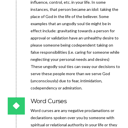
influence, control, etc. in your life. In some
instances, that person became an idol: taking the
place of God in the life of the believer. Some
examples that an ungodly soul tie might be in
effect include: gravitating towards a person for
approval or validation have an unhealthy desire to
please someone being codependent taking on
false responsibilities (i.e. caring for someone while
neglecting your personal needs and desires)
These ungodly soul ties can sway our decisions to
serve these people more than we serve God
(unconsciously) due to fear, intimidation,
codependency or admiration.
Word Curses
Word curses are any negative proclamations or
declarations spoken over you by someone with
spiritual or relational authority in your life or they