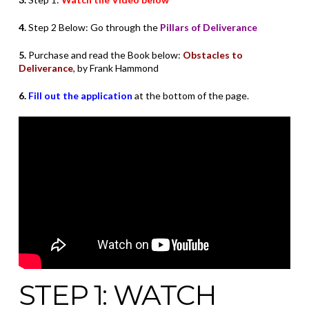
4.
Step 2 Below: Go through the
Pillars of Deliverance
5.
Purchase and read the Book below:
Obstacles to
Deliverance
, by Frank Hammond
6.
Fill out the application
at the bottom of the page.
STEP 1: WATCH