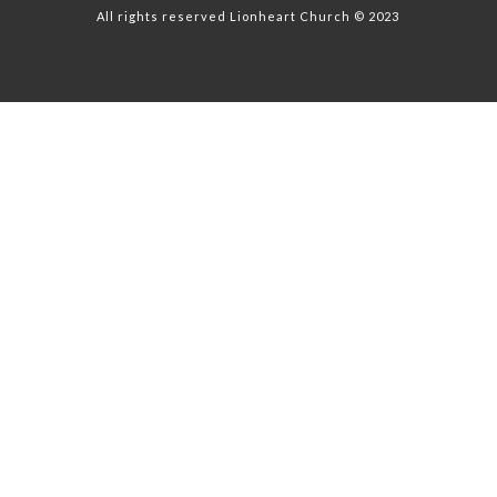
All rights reserved Lionheart Church © 2023