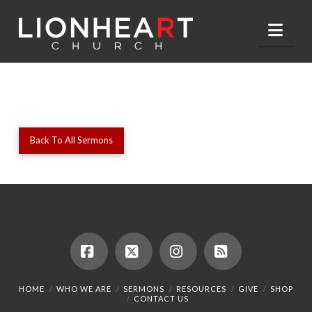
Nav
Back To All Sermons
Facebook
X
Instagram
RSS
HOME
WHO WE ARE
SERMONS
RESOURCES
GIVE
SHOP
CONTACT US