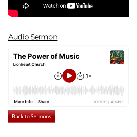
Audio Sermon
Back to Sermons