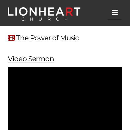
Nav
The Power of Music
Video Sermon