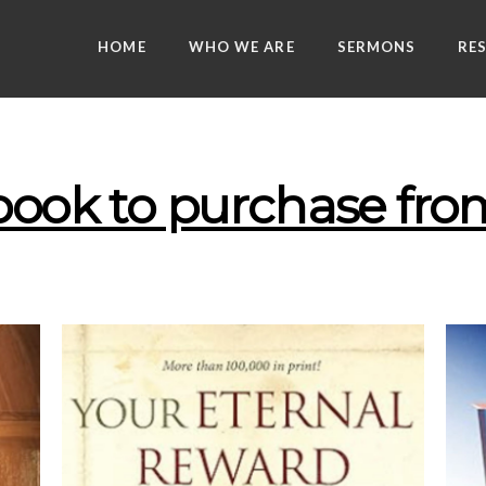
HOME
WHO WE ARE
SERMONS
RE
 book to purchase f