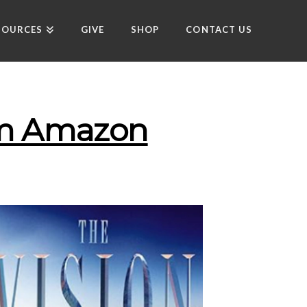
SOURCES
GIVE
SHOP
CONTACT US
rom Amazon