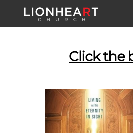
Click the