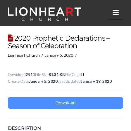
Nav
2020 Prophetic Declarations –
Season of Celebration
Lionheart Church
January 5, 2020
Download
2911
File Size
81.31 KB
File Count
1
Create Date
January 5, 2020
Last Updated
January 19, 2020
Download
DESCRIPTION